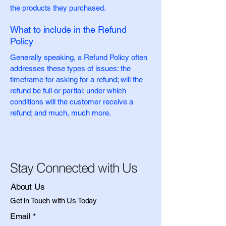
the products they purchased.
What to include in the Refund
Policy
Generally speaking, a Refund Policy often
addresses these types of issues: the
timeframe for asking for a refund; will the
refund be full or partial; under which
conditions will the customer receive a
refund; and much, much more.
Stay Connected with Us
About Us
Get in Touch with Us Today
Email
*