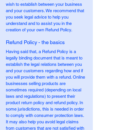
wish to establish between your business
and your customers. We recommend that
you seek legal advice to help you
understand and to assist you in the
creation of your own Refund Policy.
Refund Policy - the basics
Having said that, a Refund Policy is a
legally binding document that is meant to
establish the legal relations between you
and your customers regarding how and if
you will provide them with a refund. Online
businesses selling products are
sometimes required (depending on local
laws and regulations) to present their
product return policy and refund policy. In
some jurisdictions, this is needed in order
to comply with consumer protection laws.
It may also help you avoid legal claims
from customers that are not satisfied with