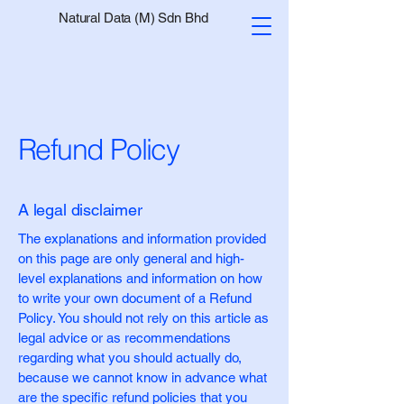
Natural Data (M) Sdn Bhd
Refund Policy
A legal disclaimer
The explanations and information provided
on this page are only general and high-
level explanations and information on how
to write your own document of a Refund
Policy. You should not rely on this article as
legal advice or as recommendations
regarding what you should actually do,
because we cannot know in advance what
are the specific refund policies that you