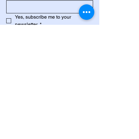
Yes, subscribe me to your 
newsletter.
*
Subscribe
Privacy Policy
Accessibility Statement
Terms & Conditions
Refund Policy
88-02-12A, Wisma Sri Wonder,
Lintang Sungai Pinang, 10150, Pulau
Pinang.
+6013-3917843